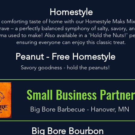
Homestyle
comforting taste of home with our Homestyle Maks Mix. T
rave – a perfectly balanced symphony of salty, savory, 
dma used to make! Also available in a 'Hold the Nuts!' pe
ensuring everyone can enjoy this classic treat.
Peanut - Free Homestyle
Savory goodness - hold the peanuts!
Small Business Partner
Big Bore Barbecue - Hanover, MN
Big Bore Bourbon