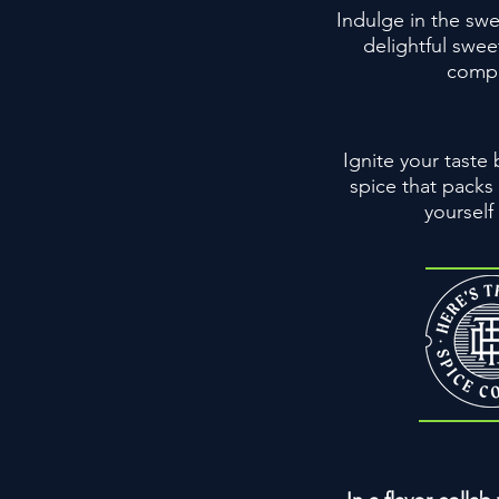
Indulge in the swe
delightful swee
comple
Ignite your taste
spice that packs
yourself