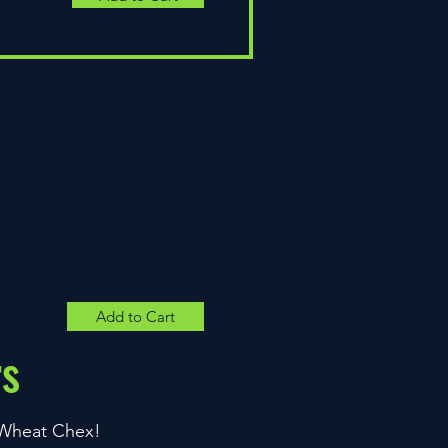
Add to Cart
rs
& Wheat Chex!