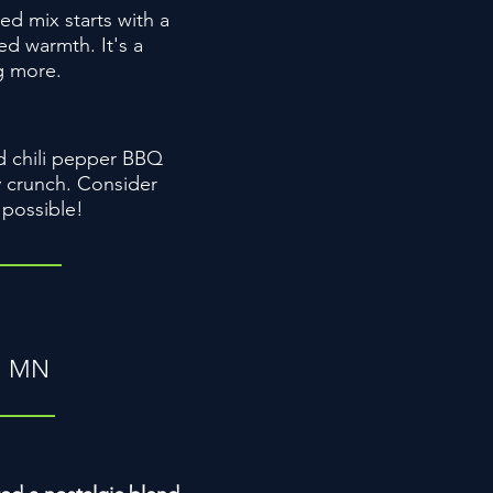
ed mix starts with a
ed warmth. It's a
ng more.
ld chili pepper BBQ
y crunch. Consider
 possible!
h, MN