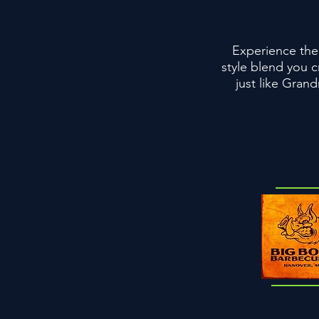
Experience the 
style blend you c
just like Gran