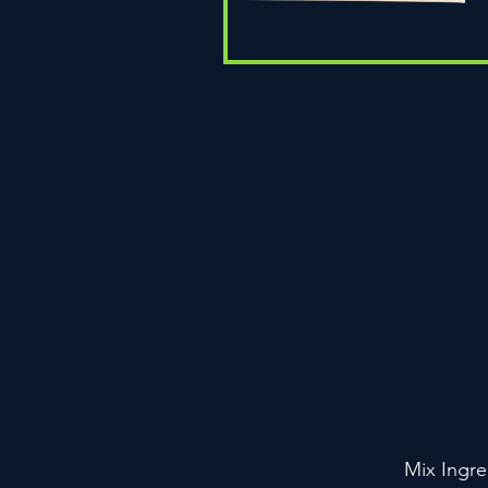
Quick View
Mix Ingre