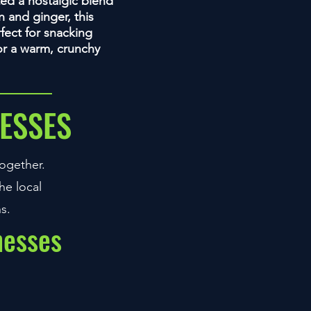
fted a nostalgic blend
 and ginger, this
fect for snacking
for a warm, crunchy
ESSES
ogether.
he local
s.
nesses