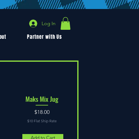
Log In
out
Partner with Us
Maks Mix Jug
Price
$18.00
$10 Flat Ship Rate
Add to Cart