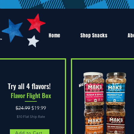
Home
Shop Snacks
Ab
Try all 4 flavors!
Flavor Flight Box
Regular Price
Sale Price
$24.99
$19.99
$10 Flat Ship Rate
Add to Cart