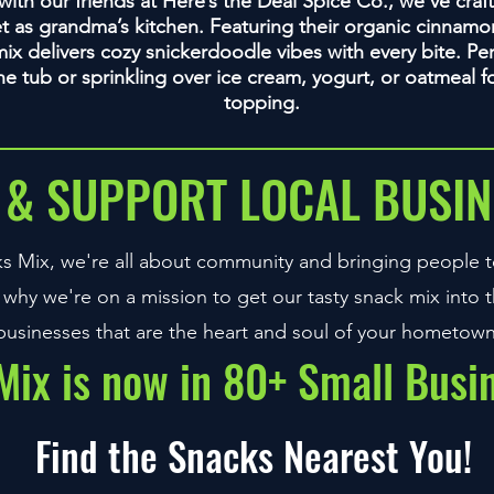
b with our friends at Here’s the Deal Spice Co., we’ve cra
et as grandma’s kitchen. Featuring their organic cinnamon
ix delivers cozy snickerdoodle vibes with every bite. Per
the tub or sprinkling over ice cream, yogurt, or oatmeal 
topping.
 & SUPPORT LOCAL BUSIN
s Mix, we're all about community and bringing people t
 why we're on a mission to get our tasty snack mix into t
businesses that are the heart and soul of your hometown
ix is now in 80+ Small Busi
Find the Snacks Nearest You!