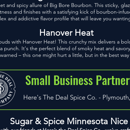
et and spicy allure of Big Bore Bourbon. This sticky, glaz
tness and finishes with a satisfying kick of bourbon-infus
x and addictive flavor profile that will leave you wanti
Hanover Heat
 buds with Hanover Heat! This crunchy mix delivers a bo
 a punch. It's the perfect blend of smoky heat and savor
 warned – this one might hurt a little, but in the best way
Small Business Partner
Here's The Deal Spice Co. - Plymout
Sugar & Spice Minnesota Nice