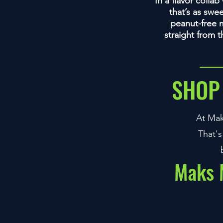
In a flavor colla
that’s as swe
peanut-free m
straight from 
SHOP
At Mak
That's
Maks M