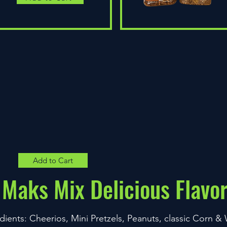
Quick View
Add to Cart
Maks Mix Delicious Flavo
dients: Cheerios, Mini Pretzels, Peanuts, classic Corn 