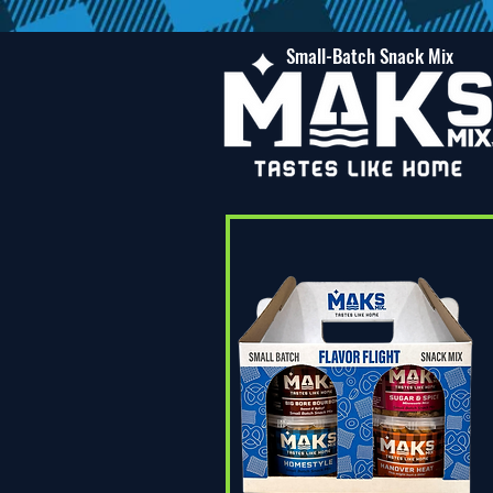
Small-Batch Snack Mix