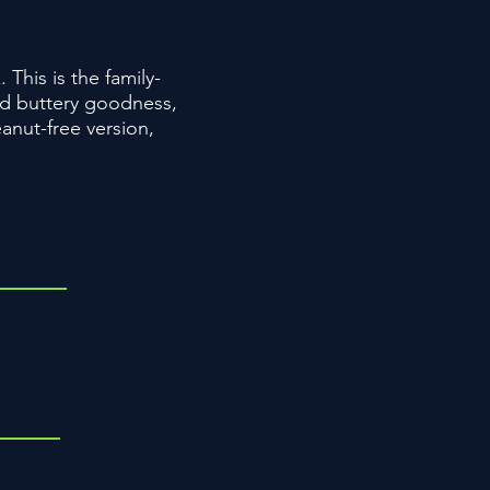
his is the family-
and buttery goodness,
anut-free version,