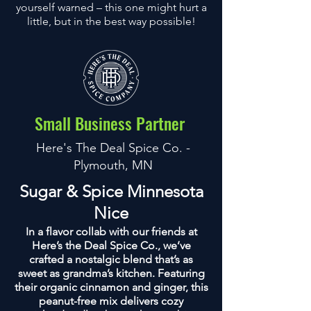
yourself warned – this one might hurt a
little, but in the best way possible!
Small Business Partner
Here's The Deal Spice Co. -
Plymouth, MN
Sugar & Spice Minnesota
Nice
In a flavor collab with our friends at
Here’s the Deal Spice Co., we’ve
crafted a nostalgic blend that’s as
sweet as grandma’s kitchen. Featuring
their organic cinnamon and ginger, this
peanut-free mix delivers cozy