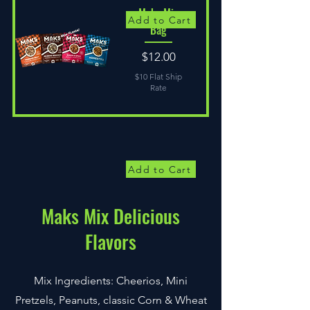
Maks Mix
Add to Cart
Bag
Price
$12.00
$10 Flat Ship
Rate
Add to Cart
Maks Mix Delicious
Flavors
Mix Ingredients: Cheerios, Mini
Pretzels, Peanuts, classic Corn & Wheat