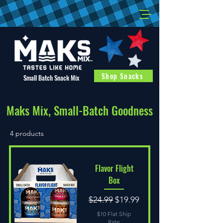
Shop Snacks
Small Batch Snack Mix
Maks Mix, Small-Batch Goodness
4 products
Flavor Flight
Box
Regular Price
Sale Price
$24.99
$19.99
$10 Flat Ship
Rate