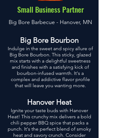
Small Business Partner
Big Bore Barbecue - Hanover, MN
Big Bore Bourbon
Indulge in the sweet and spicy allure of
Big Bore Bourbon. This sticky, glazed
mix starts with a delightful sweetness
and finishes with a satisfying kick of
bourbon-infused warmth. It's a
complex and addictive flavor profile
that will leave you wanting more.
Hanover Heat
Ignite your taste buds with Hanover
Heat! This crunchy mix delivers a bold
chili pepper BBQ spice that packs a
punch. It's the perfect blend of smoky
heat and savory crunch. Consider