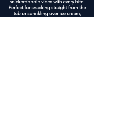
snickerdoodle vibes with every bite.
Perfect for snacking straight from the
tub or sprinkling over ice cream,
yogurt, or oatmeal for a warm, crunchy
topping.
SHOP & SUPPORT LOCAL
BUSINESSES
At Maks Mix, we're all about community and
bringing people together. That's why we're
on a mission to get our tasty snack mix into
the local businesses that are the heart and
soul of your hometowns.