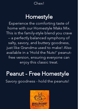
Chex!
Homestyle
Experience the comforting taste of
home with our Homestyle Maks Mix.
This is the family-style blend you crave
– a perfectly balanced symphony of
salty, savory, and buttery goodness,
just like Grandma used to make! Also
available in a 'Hold the Nuts!' peanut-
free version, ensuring everyone can
enjoy this classic treat.
Peanut - Free Homestyle
Savory goodness - hold the peanuts!