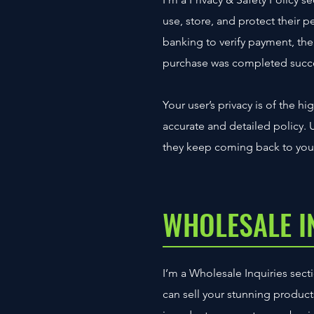
use, store, and protect their 
banking to verify payment, the 
purchase was completed succe
Your user’s privacy is of the h
accurate and detailed policy. 
they keep coming back to your
WHOLESALE I
I’m a Wholesale Inquiries secti
can sell your stunning produc