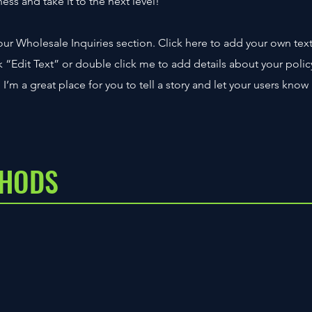
ss and take it to the next level!
ur Wholesale Inquiries section. Click here to add your own tex
ick “Edit Text” or double click me to add details about your polic
’m a great place for you to tell a story and let your users know
THODS