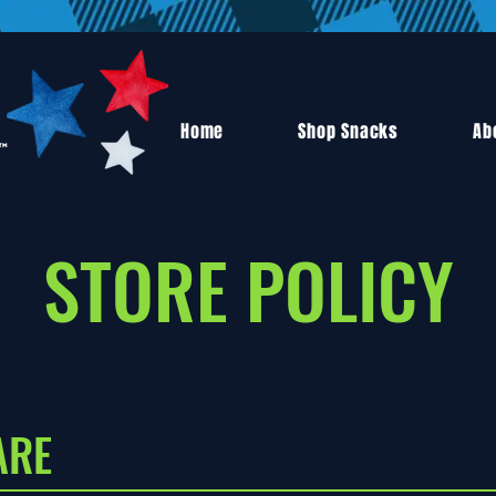
Home
Shop Snacks
Ab
STORE POLICY
ARE