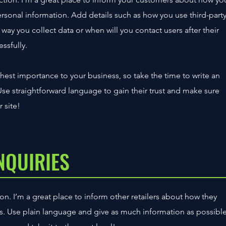
personal information. Add details such as how you use third-part
way you collect data or when will you contact users after their
ssfully.
ighest importance to your business, so take the time to write an
Use straightforward language to gain their trust and make sure
 site!
NQUIRIES
on. I’m a great place to inform other retailers about how they
ts. Use plain language and give as much information as possibl