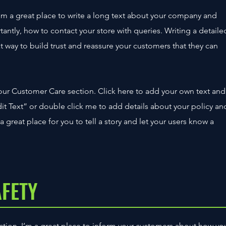
’m a great place to write a long text about your company and
tantly, how to contact your store with queries. Writing a detaile
t way to build trust and reassure your customers that they can
our Customer Care section. Click here to add your own text and
“Edit Text” or double click me to add details about your policy an
 great place for you to tell a story and let your users know a
AFETY
section. I’m a great place to inform your customers about how yo