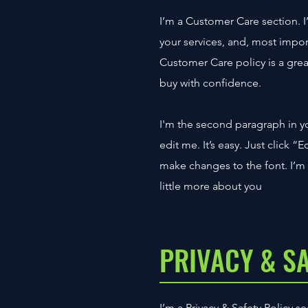
I’m a Customer Care section. I
your services, and, most impor
Customer Care policy is a grea
buy with confidence.
I'm the second paragraph in y
edit me. It’s easy. Just click 
make changes to the font. I’m a
little more about you
PRIVACY & S
I’m a Privacy & Safety Policy 