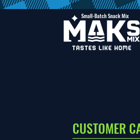
Small-Batch Snack Mix
CUSTOMER C