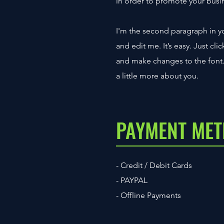
in order to promote your busine
I'm the second paragraph in yo
and edit me. It’s easy. Just cl
and make changes to the font. I
a little more about you.
PAYMENT ME
- Credit / Debit Cards
- PAYPAL
- Offline Payments