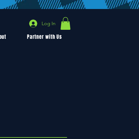
Log In
out
Partner with Us